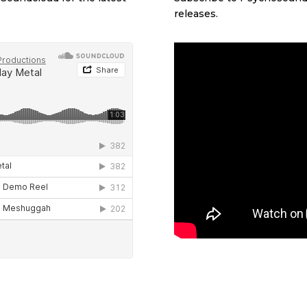
releases.
d