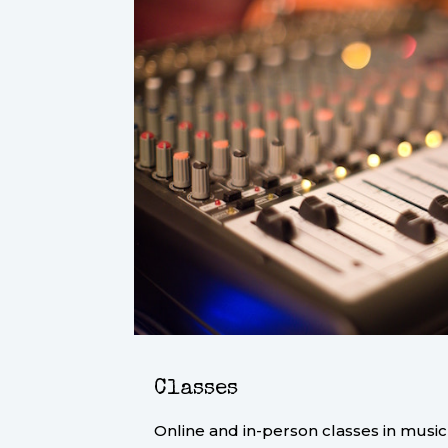
Classes
Online and in-person classes in music