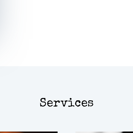
Learn mor
Services