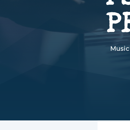
P
Music