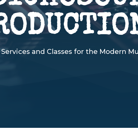
RODUCTIO
 Services and Classes for the Modern Mu