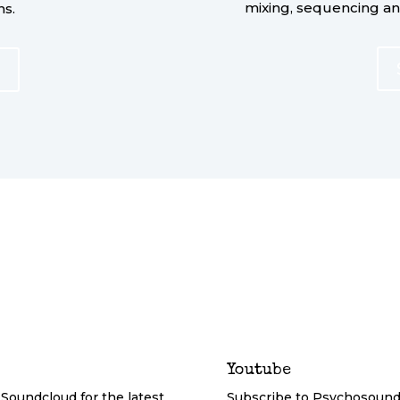
mixing, sequencing a
ns.
Youtube
Soundcloud for the latest
Subscribe to Psychosound 