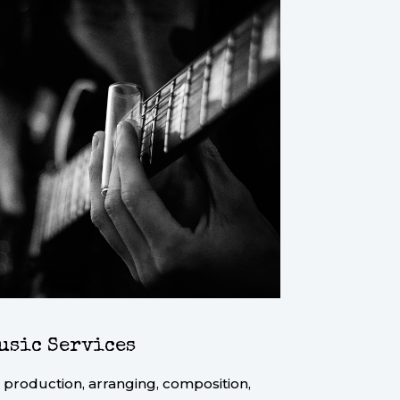
usic Services
 production, arranging, composition,