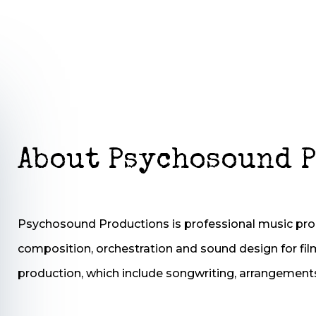
About Psychosound 
Psychosound Productions is professional music pr
composition, orchestration and sound design for fil
production, which include songwriting, arrangement