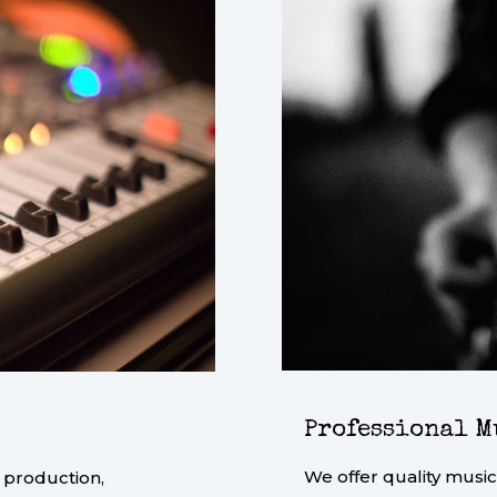
Professional M
We offer quality music
 production,