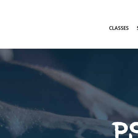
CLASSES
P