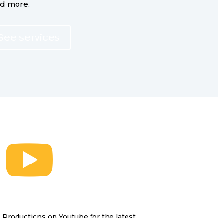
nd more.
See services

Productions on Youtube for the latest