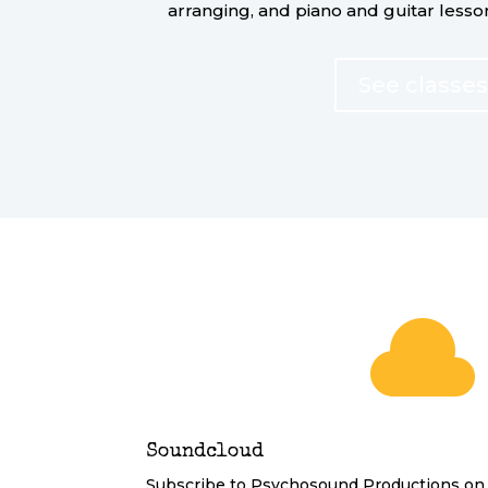
arranging, and piano and guitar lesso
See classes

Soundcloud
Subscribe to Psychosound Productions on 