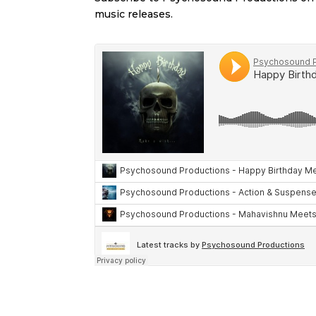
music releases.
Soundclou