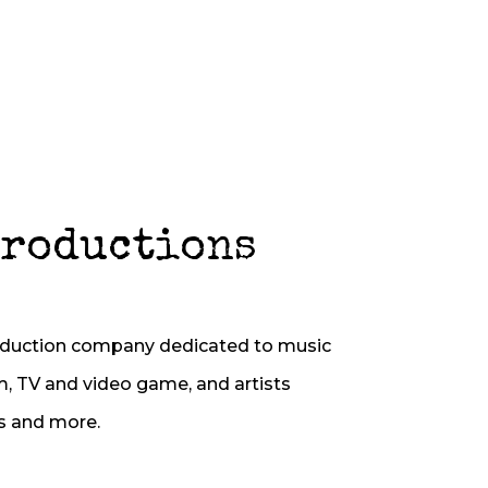
Productions
oduction company dedicated to music
m, TV and video game, and artists
s and more.