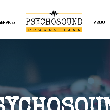
SERVICES
ABOUT
SYCHOSOU