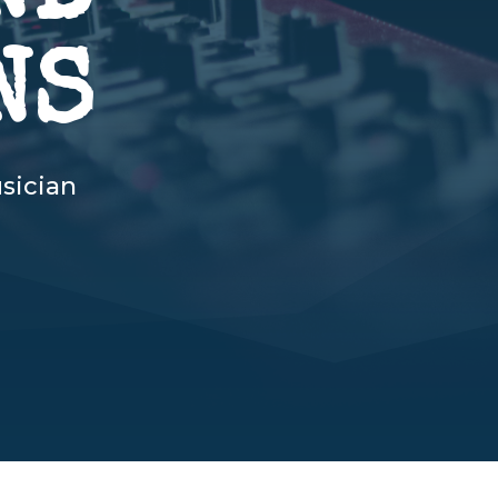
NS
sician