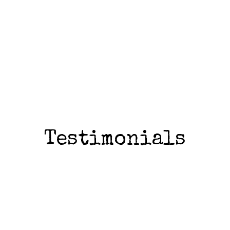
Testimonials