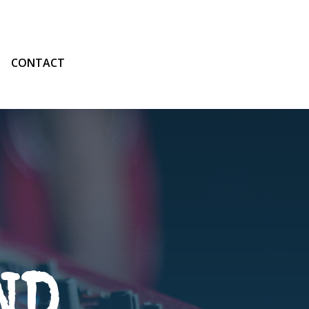
CONTACT
ND